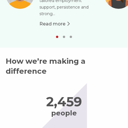
tailored employment
support, persistence and
strong...
Read more
about Jamie
How we’re making a
difference
2,484
people