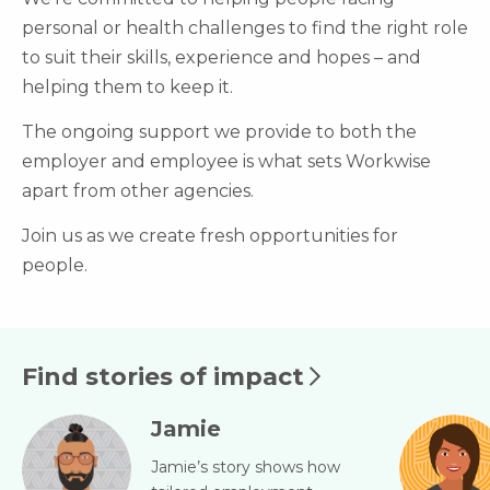
personal or health challenges to find the right role
to suit their skills, experience and hopes – and
helping them to keep it.
The ongoing support we provide to both the
employer and employee is what sets Workwise
apart from other agencies.
Join us as we create fresh opportunities for
people.
Find stories of impact
Jamie
Jamie’s story shows how