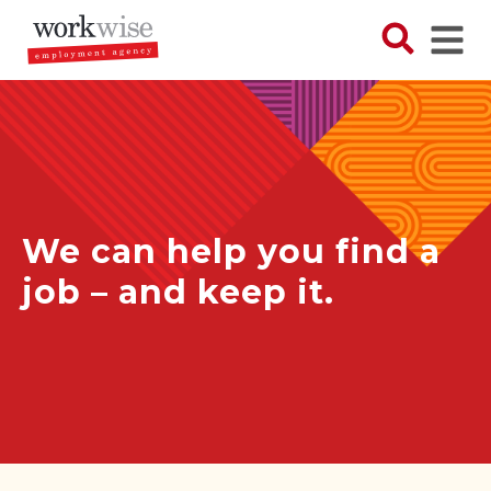
Skip
to
Search N
Ope
main
content
We can help you find a
job – and keep it.