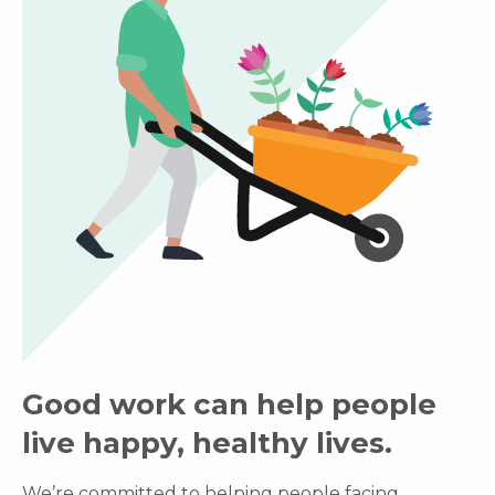
Good work can help people
live happy, healthy lives.
We’re committed to helping people facing