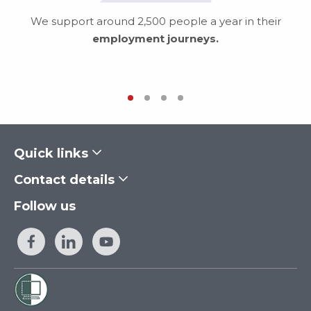
We support around 2,500 people a year in their
employment journeys.
Quick links
Contact details
Follow us