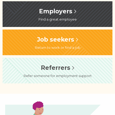
Employers
Find a great employee
Job seekers
Return to work or find a job
Referrers
Refer someone for employment support